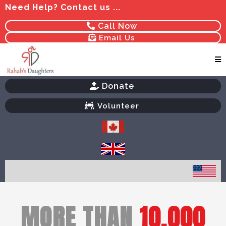
Need Help? Contact us ...
Call Now
Email Us
Donate
Volunteer
MORE THAN
10,000