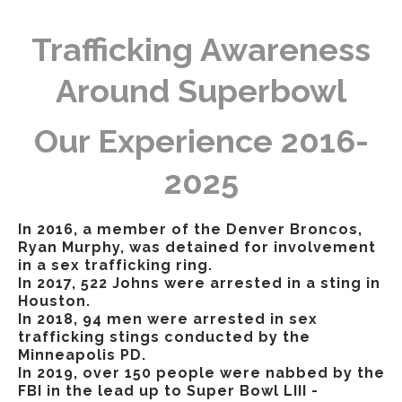
Trafficking Awareness
Around Superbowl
Our Experience 2016-
2025
In 2016, a member of the Denver Broncos,
Ryan Murphy, was detained for involvement
in a sex trafficking ring.
In 2017, 522 Johns were arrested in a sting in
Houston.
In 2018, 94 men were arrested in sex
trafficking stings conducted by the
Minneapolis PD.
In 2019, over 150 people were nabbed by the
FBI in the lead up to Super Bowl LIII -