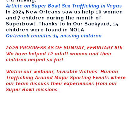
Article on Super Bowl Sex Trafficking in Vegas
In 2025 New Orleans saw us help 10 women
and 7 children during the month of
Superbowl. Thanks to In Our Backyard, 15
children were found in NOLA,
Outreach reunites 15 missing children
2026 PROGRESS AS OF SUNDAY, FEBRUARY 8th:
We have helped 12 adult women and their
children helped so far!
Watch our webinar, Invisible Victims: Human
Trafficking Around Major Sporting Events where
our team discuss their experiences from our
Super Bowl missions.