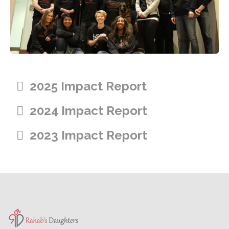
2025 Impact Report
2024 Impact Report
2023 Impact Report