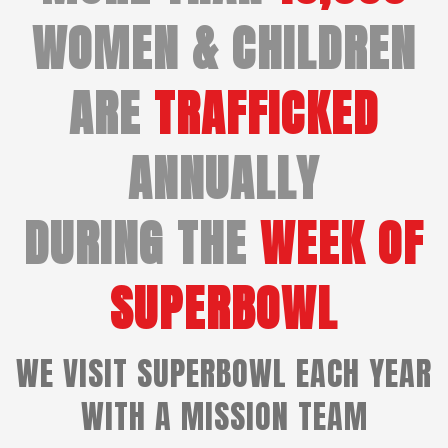
WOMEN & CHILDREN
ARE
TRAFFICKED
ANNUALLY
DURING THE
WEEK OF
SUPERBOWL
WE VISIT SUPERBOWL EACH YEAR
WITH A MISSION TEAM