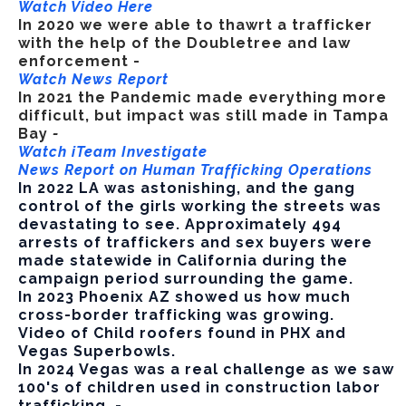
Watch Video Here
In 2020 we
were able to thawrt a trafficker
with the help of the Doubletree and law
enforcement -
Watch News Report
In 2021 the Pandemic made everything more
difficult, but impact was still made in Tampa
Bay
-
Watch iTeam Investigate
News Report on Human Trafficking Operations
In 2022 LA was astonishing, and the gang
control of the girls working the streets was
devastating to see. Approximately 494
arrests of traffickers and sex buyers were
made statewide in California during the
campaign period surrounding the game.
In 2023 Phoenix AZ showed us how much
cross-border trafficking was growing.
Video of Child roofers found in PHX and
Vegas Superbowls.
In 2024 Vegas was a real challenge as we saw
100's of children used in construction labor
trafficking. -