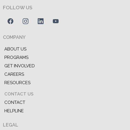
FOLLOW US
COMPANY
ABOUT US
PROGRAMS
GET INVOLVED
CAREERS
RESOURCES
CONTACT US
CONTACT
HELPLINE
LEGAL