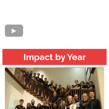
Impact by Year