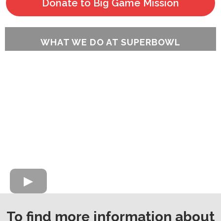
Donate to Big Game Mission
WHAT WE DO AT SUPERBOWL
To find more information about