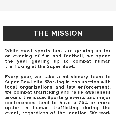
THE MISSION
While most sports fans are gearing up for
an evening of fun and football, we spend
the year gearing up to combat human
trafficking at the Super Bowl.
Every year, we take a missionary team to
Super Bowl city. Working in conjunction with
local organizations and law enforcement,
we combat trafficking and raise awareness
around the issue. ​Sporting events and major
conferences tend to have a 20% or more
uptick in human trafficking during the
event, regardless of the location. We work