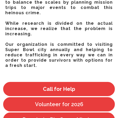
to balance the scales by planning mission
trips to major events to combat this
heinous crime.
While research is divided on the actual
increase, we realize that the problem is
increasing.
Our organization is committed to visiting
Super Bowl city annually and helping to
reduce trafficking in every way we can in
order to provide survivors with options for
a fresh start.
Call for Help
Volunteer for 2026