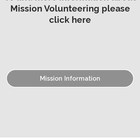
Mission Volunteering please
click here
Mission Information